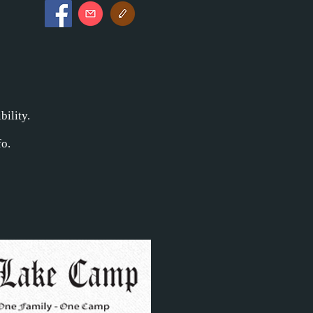
bility.
o.