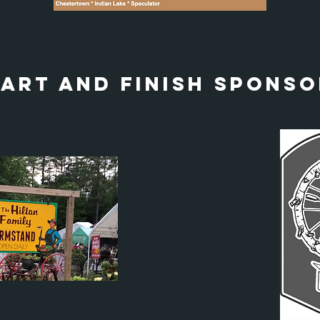
tart and finish sponso