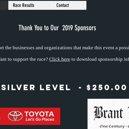
Race Results
Contact
Thank You to Our 2019 Sponsors
t the businesses and organizations that make this event a possi
ant to support the race?
Click here
to download sponsorship inf
Silver Level - $250.00