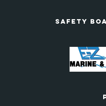
Safety Bo