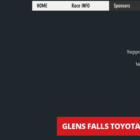
HOME
Race INFO
Sponsors
Suppor
W