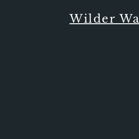
Wilder Wa