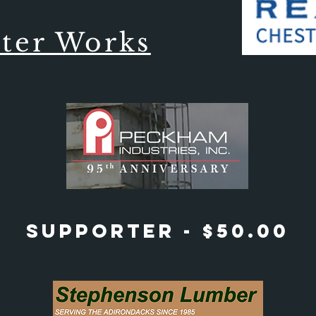
ter Works
Supporter - $50.00