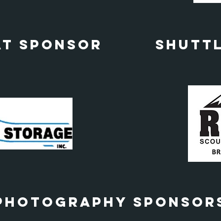
at Sponsor
Shutt
Photography Sponsor