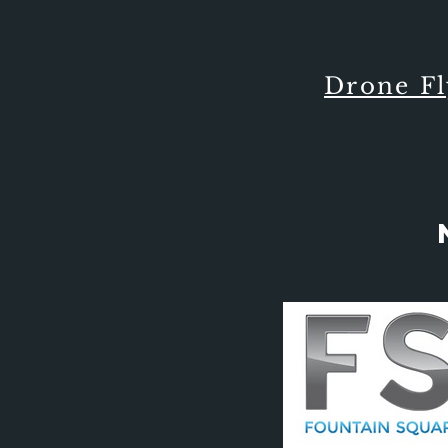
Drone F