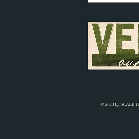
© 2023 by SCALE IT 