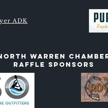
lyer ADK
North Warren Chambe
Raffle Sponsors