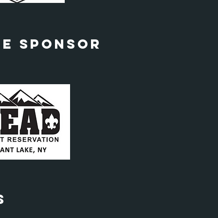
le Sponsor
s