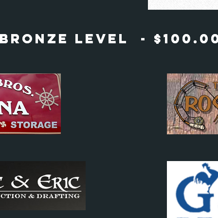
Bronze Level - $100.0
Bronze Level - $100.0