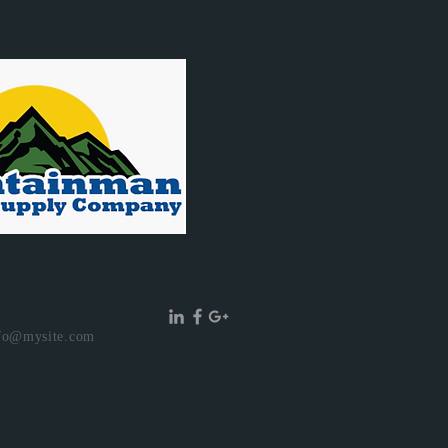
fo@mysite.com