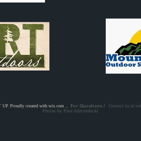
For Questions /
UP. Proudly created with
wix.com
,
Contact us at
in
Photos by Pure Adirondacks