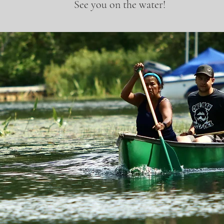
See you on the water!