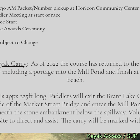
8:30 AM Packet/Number pickup at Horicon Community Center
er Meeting at start of race
ce Start
ce Awards Ceremony
ubject to Change
yak Carry
: As of 2022 the course has returned to the
e including a portage into the Mill Pond and finish 
beach.
is appx 225ft long. Paddlers will exit the Brant Lake
de of the Market Street Bridge and enter the Mill P
neath the stone embankment below the spillway. Volu
site to direct and assist. The carry will be marked wi
The Great Brant Lake Canoe Carry