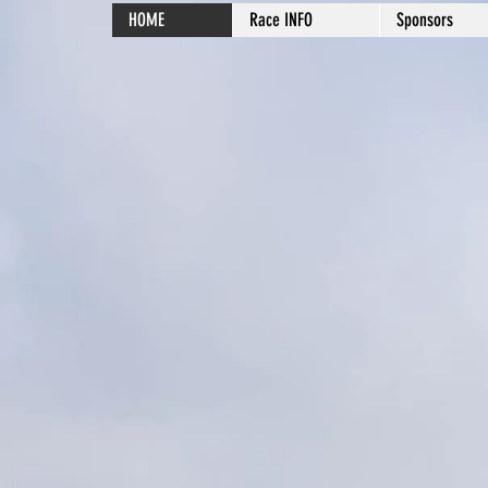
HOME
Race INFO
Sponsors