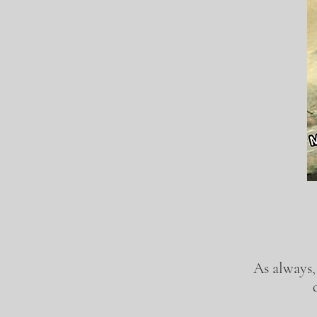
As always,