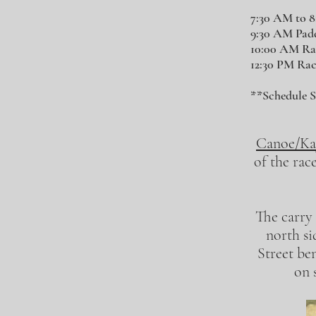
7:30 AM to 
9:30 AM Paddl
10:00 AM Ra
12:30 PM Ra
**Schedule S
Canoe/Ka
of the rac
The carry 
north si
Street be
on 