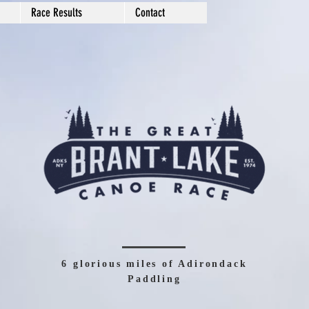
Race Results
Contact
6 glorious miles of Adirondack
Paddling