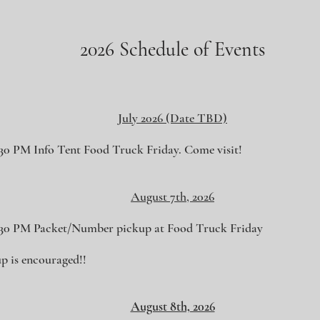
.
2026 Schedule of Events
July 2026 (Date TBD)
:30 PM Info Tent Food Truck Friday. Come visit!
August 7th, 2026
:30 PM Packet/Number pickup at Food Truck Friday
p is encouraged!!
August 8th, 2026