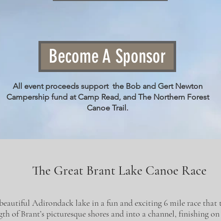
Become A Sponsor
All event proceeds support the Bob and Gert Newton
Campership fund at Camp Read, and The Northern Forest
Canoe Trail.
The Great Brant Lake Canoe Race
beautiful Adirondack lake in a fun and exciting 6 mile race that 
th of Brant’s picturesque shores and into a channel, finishing on