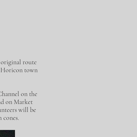
 original route
at Horicon town
 Channel on the
ond on Market
nteers will be
th cones.