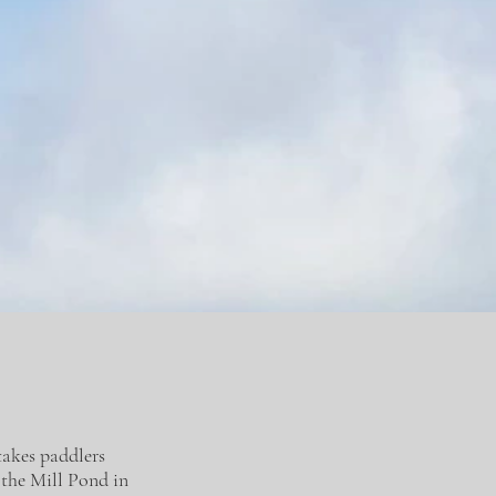
takes paddlers
 the Mill Pond in