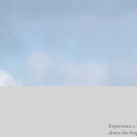
Experience a 
down the leng