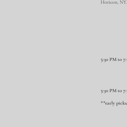
Horicon, NY
5:30 PM to 7
5:30 PM to 7
**early picku