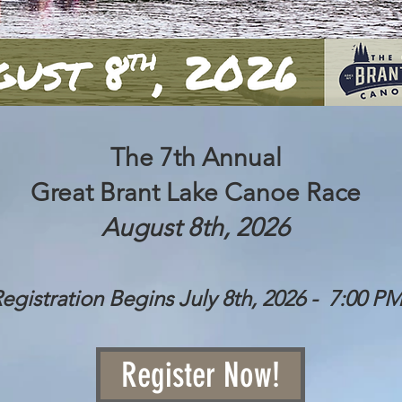
The 7th Annual
Great Brant Lake Canoe Race
August 8th, 2026
egistration Begins July 8th, 2026 - 7:00 P
Register Now!