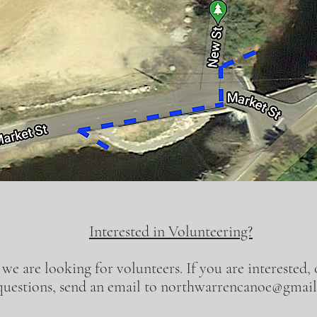
Interested in Volunteering?
 we are looking for volunteers. If you are interested,
questions, send an email to
northwarrencanoe@gmai