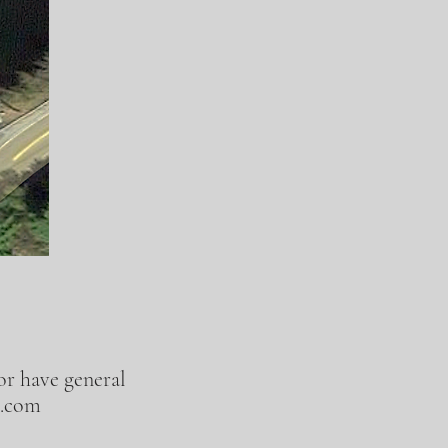
 or have general
l.com